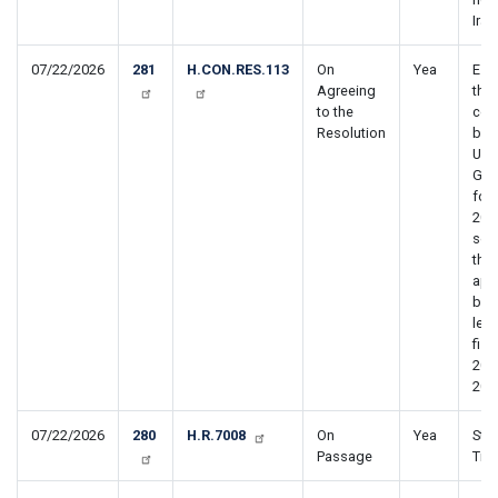
Iran
07/22/2026
281
H.CON.RES.113
On
Yea
Est
Agreeing
the
to the
con
Resolution
bud
Uni
Gov
for 
202
sett
the
app
bud
leve
fisc
202
203
07/22/2026
280
H.R.7008
On
Yea
Stop
Passage
Tra