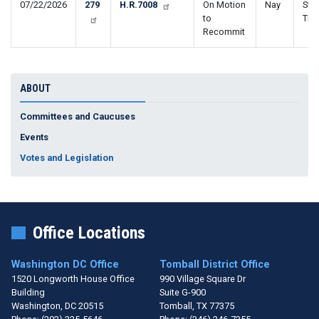
07/22/2026
279
H.R.7008
On Motion
Nay
Stop
to
Tra
Recommit
ABOUT
Committees and Caucuses
Events
Votes and Legislation
Office Locations
Washington DC Office
Tomball District Office
1520 Longworth House Office
990 Village Square Dr
Building
Suite G-900
Washington,
DC
20515
Tomball,
TX
77375