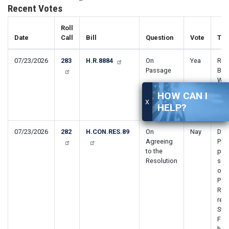
Recent Votes
Roll
Date
Call
Bill
Question
Vote
Titl
07/23/2026
283
H.R.8884
On
Yea
Rem
Passage
Barr
Wor
Dis
HOW CAN I
Ame
X
HELP?
Act
07/23/2026
282
H.CON.RES.89
On
Nay
Dire
Agreeing
Pres
to the
pur
Resolution
sect
of 
Pow
Reso
rem
Sta
For
host