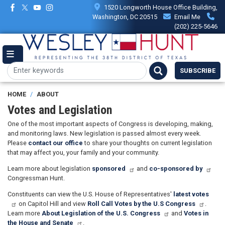
Skip
1520 Longworth House Office Building,
to
Washington, DC 20515
Email Me
main
(202) 225-5646
content
SUBSCRIBE
HOME
ABOUT
Votes and Legislation
One of the most important aspects of Congress is developing, making,
and monitoring laws. New legislation is passed almost every week.
Please
contact our office
to share your thoughts on current legislation
that may affect you, your family and your community.
Learn more about legislation
sponsored
and
co-sponsored by
Congressman Hunt.
Constituents can view the U.S. House of Representatives'
latest votes
on Capitol Hill and view
Roll Call Votes by the U.S Congress
.
Learn more
About Legislation of the U.S. Congress
and
Votes in
the House and Senate
.