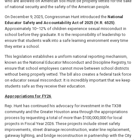
who are allowed on American soil must be properly vetted for the sake
of national security and the safety of the American people.
On December 9, 2025, Congressman Hunt introduced the
National
Educator Safety and Accountability Act of 2025 (H.R. 6525)
.
Approximately 10–12% of children experience sexual misconduct in
school before they graduate. It is the responsibility of leadership to
ensure that students walk into a safe learning environment every time
they enter a school.
This legislation establishes a uniform national reporting mechanism,
known as the National Educator Misconduct and Discipline Registry, to
ensure that school employees cannot move between school districts
without being properly vetted. The bill also creates a federal task force
on educator sexual misconduct. It is incredibly important that we keep
students safe as they receive their education.
Appropriations for FY26
Rep. Hunt has continued his advocacy for investment in the TX38
community and the Greater Houston area through the appropriations
process by requesting a total of more than $100,000,000 for local
projects in Fiscal Year 2026. These projects include street safety
improvements, street drainage reconstruction, water line replacement,
gateway lighting, and bridge reconstruction in partnership with the City