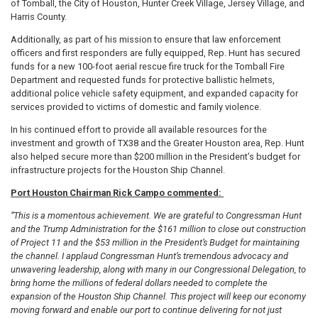
of Tomball, the City of Houston, Hunter Creek Village, Jersey Village, and
Harris County.
Additionally, as part of his mission to ensure that law enforcement
officers and first responders are fully equipped, Rep. Hunt has secured
funds for a new 100-foot aerial rescue fire truck for the Tomball Fire
Department and requested funds for protective ballistic helmets,
additional police vehicle safety equipment, and expanded capacity for
services provided to victims of domestic and family violence.
In his continued effort to provide all available resources for the
investment and growth of TX38 and the Greater Houston area, Rep. Hunt
also helped secure more than $200 million in the President’s budget for
infrastructure projects for the Houston Ship Channel.
Port Houston Chairman Rick Campo commented:
“This is a momentous achievement. We are grateful to Congressman Hunt
and the Trump Administration for the $161 million to close out construction
of Project 11 and the $53 million in the President’s Budget for maintaining
the channel. I applaud Congressman Hunt’s tremendous advocacy and
unwavering leadership, along with many in our Congressional Delegation, to
bring home the millions of federal dollars needed to complete the
expansion of the Houston Ship Channel. This project will keep our economy
moving forward and enable our port to continue delivering for not just