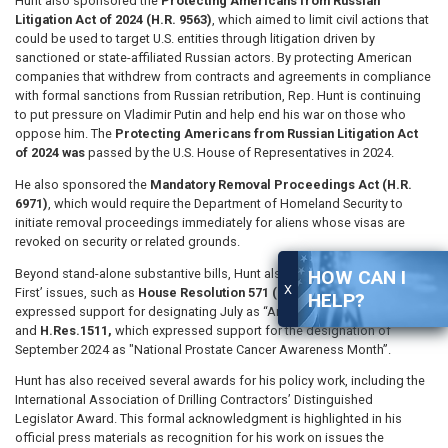
Hunt also sponsored the
Protecting Americans from Russian
Litigation Act of 2024 (H.R. 9563)
, which aimed to limit civil actions that
could be used to target U.S. entities through litigation driven by
sanctioned or state-affiliated Russian actors. By protecting American
companies that withdrew from contracts and agreements in compliance
with formal sanctions from Russian retribution, Rep. Hunt is continuing
to put pressure on Vladimir Putin and help end his war on those who
oppose him. The
Protecting Americans from Russian Litigation Act
of 2024 was
passed by the U.S. House of Representatives in 2024.
He also sponsored the
Mandatory Removal Proceedings Act (H.R.
6971)
, which would require the Department of Homeland Security to
initiate removal proceedings immediately for aliens whose visas are
revoked on security or related grounds.
Beyond stand-alone substantive bills, Hunt also spearheaded ‘America-
HOW CAN I
X
First’ issues, such as
House Resolution 571 (H.Res. 571)
, which
HELP?
expressed support for designating July as “American Pride Month”
and
H.Res.1511,
which expressed support for the designation of
September 2024 as "National Prostate Cancer Awareness Month”.
Hunt has also received several awards for his policy work, including the
International Association of Drilling Contractors’ Distinguished
Legislator Award. This formal acknowledgment is highlighted in his
official press materials as recognition for his work on issues the