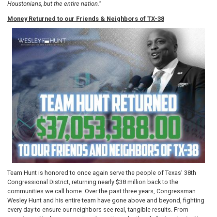
Houstonians, but the entire nation.”
Money Returned to our Friends & Neighbors of TX-38
Image
Team Hunt is honored to once again serve the people of Texas’ 38th
Congressional District, returning nearly $38 million back to the
communities we call home. Over the past three years, Congressman
Wesley Hunt and his entire team have gone above and beyond, fighting
every day to ensure our neighbors see real, tangible results. From