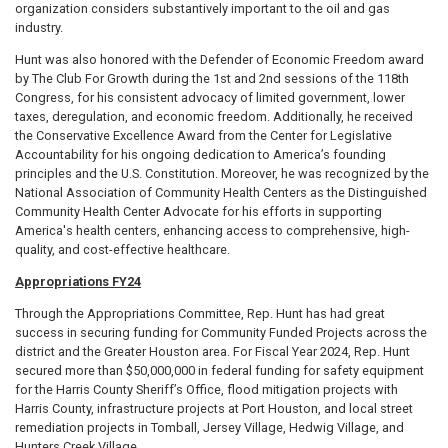
organization considers substantively important to the oil and gas
industry.
Hunt was also honored with the Defender of Economic Freedom award
by The Club For Growth during the 1st and 2nd sessions of the 118th
Congress, for his consistent advocacy of limited government, lower
taxes, deregulation, and economic freedom. Additionally, he received
the Conservative Excellence Award from the Center for Legislative
Accountability for his ongoing dedication to America’s founding
principles and the U.S. Constitution. Moreover, he was recognized by the
National Association of Community Health Centers as the Distinguished
Community Health Center Advocate for his efforts in supporting
America's health centers, enhancing access to comprehensive, high-
quality, and cost-effective healthcare.
Appropriations FY24
Through the Appropriations Committee, Rep. Hunt has had great
success in securing funding for Community Funded Projects across the
district and the Greater Houston area. For Fiscal Year 2024, Rep. Hunt
secured more than $50,000,000 in federal funding for safety equipment
for the Harris County Sheriff’s Office, flood mitigation projects with
Harris County, infrastructure projects at Port Houston, and local street
remediation projects in Tomball, Jersey Village, Hedwig Village, and
Hunters Creek Village.