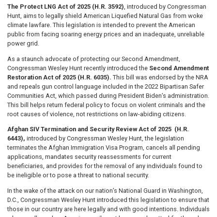
The Protect LNG Act of 2025 (H.R. 3592)
, introduced by Congressman
Hunt, aims to legally shield American Liquefied Natural Gas from woke
climate lawfare. This legislation is intended to prevent the American
public from facing soaring energy prices and an inadequate, unreliable
power grid.
As a staunch advocate of protecting our Second Amendment,
Congressman Wesley Hunt recently introduced the
Second Amendment
Restoration Act of 2025 (H.R. 6035).
This bill was endorsed by the NRA
and repeals gun control language included in the 2022 Bipartisan Safer
Communities Act, which passed during President Biden’s administration.
This bill helps return federal policy to focus on violent criminals and the
root causes of violence, not restrictions on law-abiding citizens.
Afghan SIV Termination and Security Review Act of 2025 (H.R.
6443),
introduced by Congressman Wesley Hunt, the legislation
terminates the Afghan Immigration Visa Program, cancels all pending
applications, mandates security reassessments for current
beneficiaries, and provides for the removal of any individuals found to
be ineligible or to pose a threat to national security.
In the wake of the attack on our nation’s National Guard in Washington,
D.C., Congressman Wesley Hunt introduced this legislation to ensure that
those in our country are here legally and with good intentions. Individuals