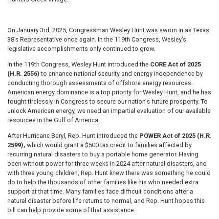
On January 3rd, 2025, Congressman Wesley Hunt was sworn in as Texas
38’s Representative once again. In the 119th Congress, Wesley’s
legislative accomplishments only continued to grow.
In the 119th Congress, Wesley Hunt introduced the
CORE Act of 2025
(H.R. 2556)
to enhance national security and energy independence by
conducting thorough assessments of offshore energy resources.
American energy dominance is a top priority for Wesley Hunt, and he has
fought tirelessly in Congress to secure our nation's future prosperity. To
unlock American energy, we need an impartial evaluation of our available
resources in the Gulf of America.
After Hurricane Beryl, Rep. Hunt introduced the
POWER Act of 2025 (H.R.
2599),
which would grant a $500 tax credit to families affected by
recurring natural disasters to buy a portable home generator. Having
been without power for three weeks in 2024 after natural disasters, and
with three young children, Rep. Hunt knew there was something he could
do to help the thousands of other families like his who needed extra
support at that time. Many families face difficult conditions after a
natural disaster before life returns to normal, and Rep. Hunt hopes this
bill can help provide some of that assistance.