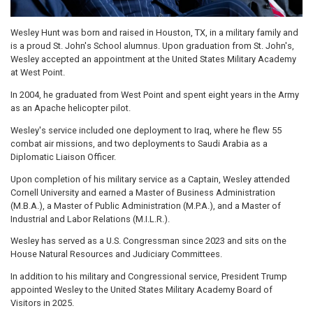
Wesley Hunt was born and raised in Houston, TX, in a military family and
is a proud St. John's School alumnus. Upon graduation from St. John's,
Wesley accepted an appointment at the United States Military Academy
at West Point.
In 2004, he graduated from West Point and spent eight years in the Army
as an Apache helicopter pilot.
Wesley's service included one deployment to Iraq, where he flew 55
combat air missions, and two deployments to Saudi Arabia as a
Diplomatic Liaison Officer.
Upon completion of his military service as a Captain, Wesley attended
Cornell University and earned a Master of Business Administration
(M.B.A.), a Master of Public Administration (M.P.A.), and a Master of
Industrial and Labor Relations (M.I.L.R.).
Wesley has served as a U.S. Congressman since 2023 and sits on the
House Natural Resources and Judiciary Committees.
In addition to his military and Congressional service, President Trump
appointed Wesley to the United States Military Academy Board of
Visitors in 2025.