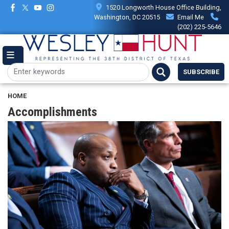
Skip
1520 Longworth House Office Building,
to
Washington, DC 20515
Email Me
main
(202) 225-5646
content
SUBSCRIBE
HOME
Accomplishments
Image