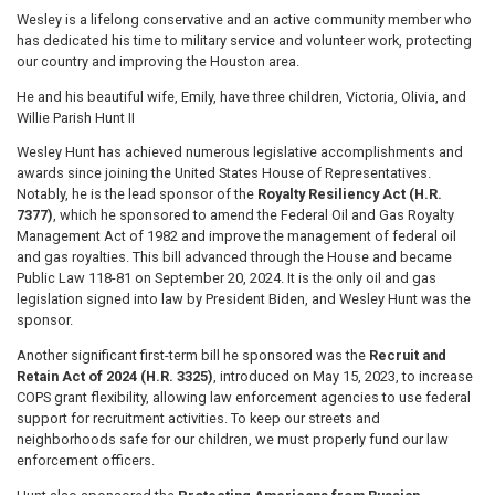
Wesley is a lifelong conservative and an active community member who
has dedicated his time to military service and volunteer work, protecting
our country and improving the Houston area.
He and his beautiful wife, Emily, have three children, Victoria, Olivia, and
Willie Parish Hunt II
Wesley Hunt has achieved numerous legislative accomplishments and
awards since joining the United States House of Representatives.
Notably, he is the lead sponsor of the
Royalty Resiliency Act (H.R.
7377)
, which he sponsored to amend the Federal Oil and Gas Royalty
Management Act of 1982 and improve the management of federal oil
and gas royalties. This bill advanced through the House and became
Public Law 118-81 on September 20, 2024. It is the only oil and gas
legislation signed into law by President Biden, and Wesley Hunt was the
sponsor.
Another significant first-term bill he sponsored was the
Recruit and
Retain Act of 2024 (H.R. 3325)
, introduced on May 15, 2023, to increase
COPS grant flexibility, allowing law enforcement agencies to use federal
support for recruitment activities. To keep our streets and
neighborhoods safe for our children, we must properly fund our law
enforcement officers.