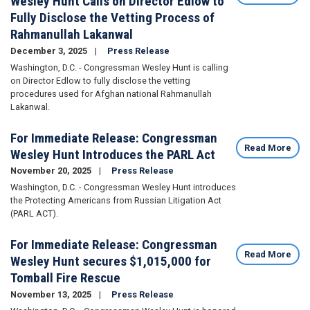
Wesley Hunt Calls on Director Edlow to
Fully Disclose the Vetting Process of
Rahmanullah Lakanwal
December 3, 2025
Press Release
Washington, D.C. - Congressman Wesley Hunt is calling
on Director Edlow to fully disclose the vetting
procedures used for Afghan national Rahmanullah
Lakanwal.
For Immediate Release: Congressman
Read More
Wesley Hunt Introduces the PARL Act
November 20, 2025
Press Release
Washington, D.C. - Congressman Wesley Hunt introduces
the Protecting Americans from Russian Litigation Act
(PARL ACT).
For Immediate Release: Congressman
Read More
Wesley Hunt secures $1,015,000 for
Tomball Fire Rescue
November 13, 2025
Press Release