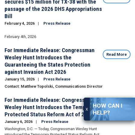
secures $15 million for TX-38 with the
passage of the 2026 DHS Appropriations
Bill
February 4, 2026
Press Release
Image
February 4th, 2026
For Immediate Release: Congressman
Read More
Wesley Hunt Introduces the
Guaranteeing the States Protection
against Invasion Act 2026
January 15, 2026
Press Release
Contact: Matthew Topolski, Communications Director
For Immediate Release: Congressman
Read More
HOW CAN I
Wesley Hunt Introduces the Temporary
X
HELP?
Protected Status Reform Act of 2026
January 6, 2026
Press Release
Washington, D.C. — Today, Congressman Wesley Hunt
introduced the Temporary Protected Status Reform Act