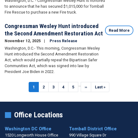
Washington, D.C. - Congressman Wesley Hunt is honored
to announce that he has secured $1,015,000 for Tomball
Fire Rescue to purchase a new Fire truck.
Congressman Wesley Hunt introduced
Read More
the Second Amendment Restoration Act
November 12, 2025
Press Release
Washington, D.C.- This morning, Congressman Wesley
Hunt introduced the Second Amendment Restoration
Act, which would partially repeal the Bipartisan Safer
Communities Act, which was signed into law by
President Joe Biden in 2022.
Pagination
…
Current
1
Page
2
Page
3
Page
4
Page
5
Next
››
Last
Last »
page
page
page
Office Locations
Washington DC Office
Tomball District Office
1520 Longworth House Office
990 Village Square Dr