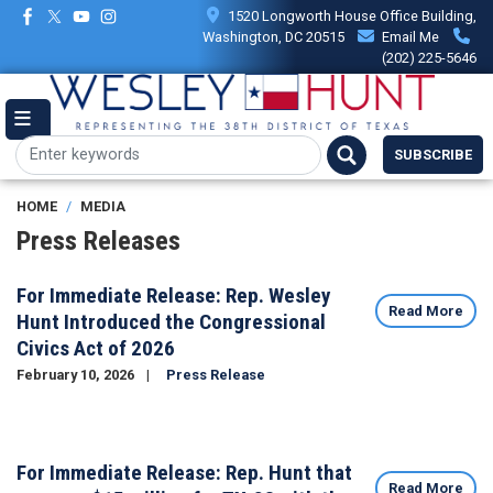
Skip
1520 Longworth House Office Building,
to
Washington, DC 20515
Email Me
main
(202) 225-5646
content
SUBSCRIBE
HOME
MEDIA
Press Releases
For Immediate Release: Rep. Wesley
Read More
Hunt Introduced the Congressional
Civics Act of 2026
February 10, 2026
Press Release
Image
For Immediate Release: Rep. Hunt that
Read More