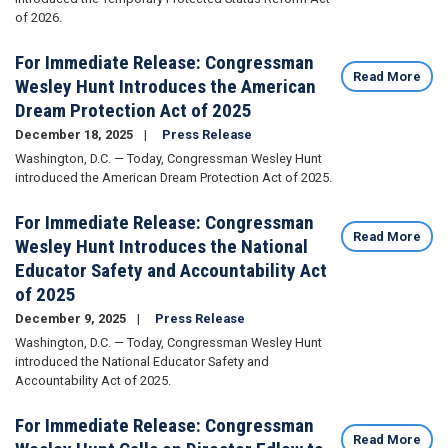
of 2026.
For Immediate Release: Congressman
Read More
Wesley Hunt Introduces the American
Dream Protection Act of 2025
December 18, 2025
Press Release
Washington, D.C. — Today, Congressman Wesley Hunt
introduced the American Dream Protection Act of 2025.
For Immediate Release: Congressman
Read More
Wesley Hunt Introduces the National
Educator Safety and Accountability Act
of 2025
December 9, 2025
Press Release
Washington, D.C. — Today, Congressman Wesley Hunt
introduced the National Educator Safety and
Accountability Act of 2025.
For Immediate Release: Congressman
Read More