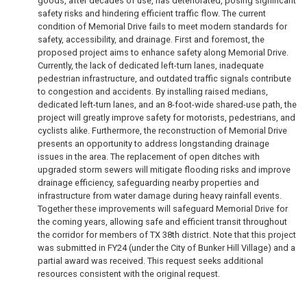
goods, after decades of use, has deteriorated, posing significant
safety risks and hindering efficient traffic flow. The current
condition of Memorial Drive fails to meet modern standards for
safety, accessibility, and drainage. First and foremost, the
proposed project aims to enhance safety along Memorial Drive.
Currently, the lack of dedicated left-turn lanes, inadequate
pedestrian infrastructure, and outdated traffic signals contribute
to congestion and accidents. By installing raised medians,
dedicated left-turn lanes, and an 8-foot-wide shared-use path, the
project will greatly improve safety for motorists, pedestrians, and
cyclists alike. Furthermore, the reconstruction of Memorial Drive
presents an opportunity to address longstanding drainage
issues in the area. The replacement of open ditches with
upgraded storm sewers will mitigate flooding risks and improve
drainage efficiency, safeguarding nearby properties and
infrastructure from water damage during heavy rainfall events.
Together these improvements will safeguard Memorial Drive for
the coming years, allowing safe and efficient transit throughout
the corridor for members of TX 38th district. Note that this project
was submitted in FY24 (under the City of Bunker Hill Village) and a
partial award was received. This request seeks additional
resources consistent with the original request.