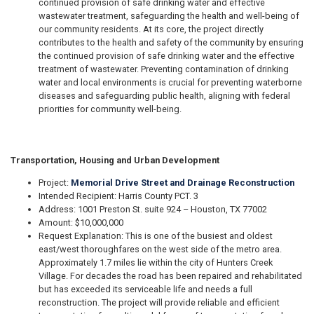
continued provision of safe drinking water and effective
wastewater treatment, safeguarding the health and well-being of
our community residents. At its core, the project directly
contributes to the health and safety of the community by ensuring
the continued provision of safe drinking water and the effective
treatment of wastewater. Preventing contamination of drinking
water and local environments is crucial for preventing waterborne
diseases and safeguarding public health, aligning with federal
priorities for community well-being.
Transportation, Housing and Urban Development
Project:
Memorial Drive Street and Drainage Reconstruction
Intended Recipient: Harris County PCT. 3
Address: 1001 Preston St. suite 924 – Houston, TX 77002
Amount: $10,000,000
Request Explanation: This is one of the busiest and oldest
east/west thoroughfares on the west side of the metro area.
Approximately 1.7 miles lie within the city of Hunters Creek
Village. For decades the road has been repaired and rehabilitated
but has exceeded its serviceable life and needs a full
reconstruction. The project will provide reliable and efficient