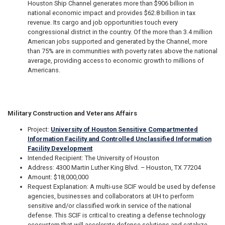
Houston Ship Channel generates more than $906 billion in
national economic impact and provides $62.8 billion in tax
revenue. Its cargo and job opportunities touch every
congressional district in the country. Of the more than 3.4 million
American jobs supported and generated by the Channel, more
than 75% are in communities with poverty rates above the national
average, providing access to economic growth to millions of
Americans.
Military Construction and Veterans Affairs
Project:
University of Houston Sensitive Compartmented
Information Facility and Controlled Unclassified Information
Facility Development
Intended Recipient: The University of Houston
Address: 4300 Martin Luther King Blvd. – Houston, TX 77204
Amount: $18,000,000
Request Explanation: A multi-use SCIF would be used by defense
agencies, businesses and collaborators at UH to perform
sensitive and/or classified work in service of the national
defense. This SCIF is critical to creating a defense technology
ecosystem that will accelerate defense solutions and catalyze