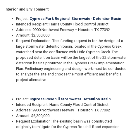
Interior and Environment
Project:
Cypress Park Regional Stormwater Detention Basin
Intended Recipient: Harris County Flood Control District
Address: 9900 Northwest Freeway – Houston, TX 77092
Amount: $2,500,000
Request Explanation: This funding request is for the design of a
large stormwater detention basin, located in the Cypress Creek
watershed near the confluence with Little Cypress Creek. The
proposed detention basin will be the largest of the 22 stormwater
detention basins prioritized in the Cypress Creek Implementation
Plan. Preliminary engineering and design work must be conducted
to analyze the site and choose the most efficient and beneficial
project alternative.
Project:
Cypress Rosehill Stormwater Detention Basin
Intended Recipient: Harris County Flood Control District
Address: 9900 Northwest Freeway – Houston, TX 77092
Amount: $6,200,000
Request Explanation: The existing basin was constructed
originally to mitigate for the Cypress Rosehill Road expansion.