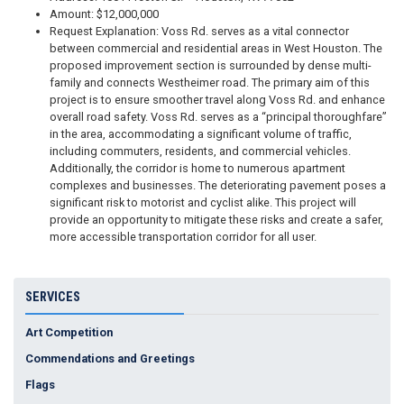
Amount: $12,000,000
Request Explanation: Voss Rd. serves as a vital connector
between commercial and residential areas in West Houston. The
proposed improvement section is surrounded by dense multi-
family and connects Westheimer road. The primary aim of this
project is to ensure smoother travel along Voss Rd. and enhance
overall road safety. Voss Rd. serves as a “principal thoroughfare”
in the area, accommodating a significant volume of traffic,
including commuters, residents, and commercial vehicles.
Additionally, the corridor is home to numerous apartment
complexes and businesses. The deteriorating pavement poses a
significant risk to motorist and cyclist alike. This project will
provide an opportunity to mitigate these risks and create a safer,
more accessible transportation corridor for all user.
SERVICES
Art Competition
Commendations and Greetings
Flags