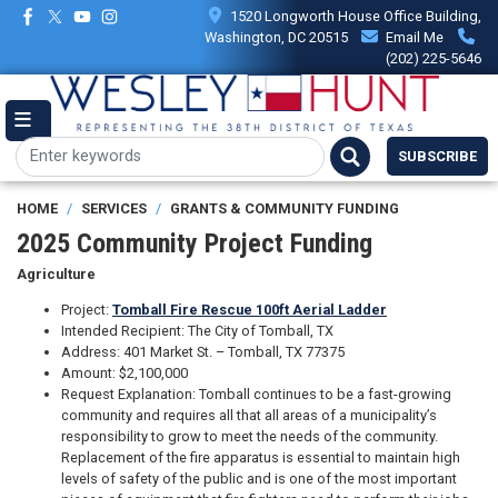
Skip
1520 Longworth House Office Building,
to
Washington, DC 20515
Email Me
main
(202) 225-5646
content
SUBSCRIBE
HOME
SERVICES
GRANTS & COMMUNITY FUNDING
2025 Community Project Funding
Agriculture
Project:
Tomball Fire Rescue 100ft Aerial Ladder
Intended Recipient: The City of Tomball, TX
Address: 401 Market St. – Tomball, TX 77375
Amount: $2,100,000
Request Explanation: Tomball continues to be a fast-growing
community and requires all that all areas of a municipality’s
responsibility to grow to meet the needs of the community.
Replacement of the fire apparatus is essential to maintain high
levels of safety of the public and is one of the most important