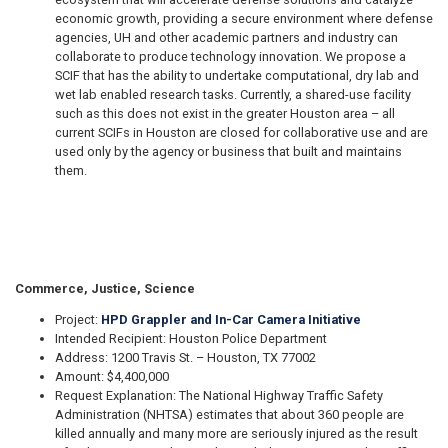
economic growth, providing a secure environment where defense
agencies, UH and other academic partners and industry can
collaborate to produce technology innovation. We propose a
SCIF that has the ability to undertake computational, dry lab and
wet lab enabled research tasks. Currently, a shared-use facility
such as this does not exist in the greater Houston area – all
current SCIFs in Houston are closed for collaborative use and are
used only by the agency or business that built and maintains
them.
Commerce, Justice, Science
Project:
HPD Grappler and In-Car Camera Initiative
Intended Recipient: Houston Police Department
Address: 1200 Travis St. – Houston, TX 77002
Amount: $4,400,000
Request Explanation: The National Highway Traffic Safety
Administration (NHTSA) estimates that about 360 people are
killed annually and many more are seriously injured as the result