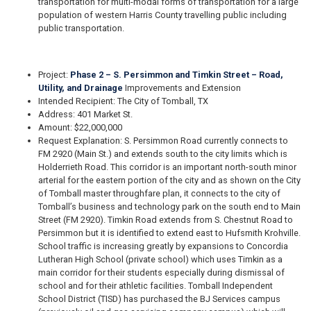
transportation for multi-modal forms of transportation for a large
population of western Harris County travelling public including
public transportation.
Project:
Phase 2 – S. Persimmon and Timkin Street – Road,
Utility, and Drainage
Improvements and Extension
Intended Recipient: The City of Tomball, TX
Address: 401 Market St.
Amount: $22,000,000
Request Explanation: S. Persimmon Road currently connects to
FM 2920 (Main St.) and extends south to the city limits which is
Holderrieth Road. This corridor is an important north-south minor
arterial for the eastern portion of the city and as shown on the City
of Tomball master throughfare plan, it connects to the city of
Tomball’s business and technology park on the south end to Main
Street (FM 2920). Timkin Road extends from S. Chestnut Road to
Persimmon but it is identified to extend east to Hufsmith Krohville.
School traffic is increasing greatly by expansions to Concordia
Lutheran High School (private school) which uses Timkin as a
main corridor for their students especially during dismissal of
school and for their athletic facilities. Tomball Independent
School District (TISD) has purchased the BJ Services campus