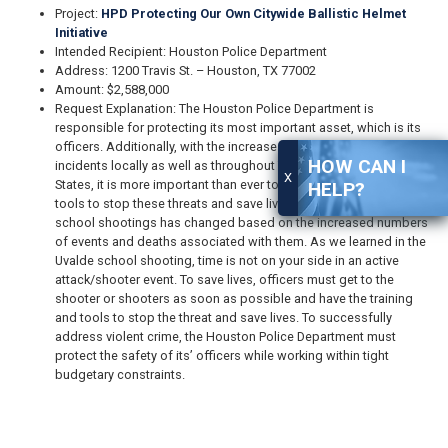
Project:
HPD Protecting Our Own Citywide Ballistic Helmet
Initiative
Intended Recipient: Houston Police Department
Address: 1200 Travis St. – Houston, TX 77002
Amount: $2,588,000
Request Explanation: The Houston Police Department is
responsible for protecting its most important asset, which is its
officers. Additionally, with the increase in active attack/shooter
HOW CAN I
incidents locally as well as throughout Texas and the United
X
States, it is more important than ever to provide officers with the
HELP?
tools to stop these threats and save lives. Even the response to
school shootings has changed based on the increased numbers
of events and deaths associated with them. As we learned in the
Uvalde school shooting, time is not on your side in an active
attack/shooter event. To save lives, officers must get to the
shooter or shooters as soon as possible and have the training
and tools to stop the threat and save lives. To successfully
address violent crime, the Houston Police Department must
protect the safety of its’ officers while working within tight
budgetary constraints.