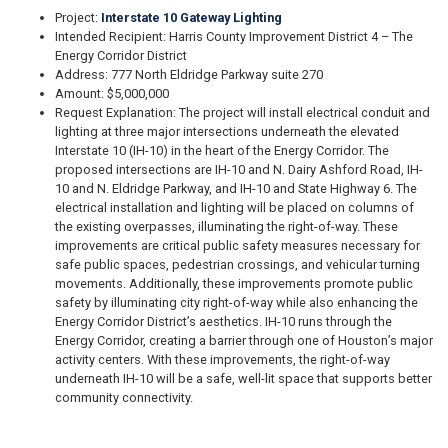
Project:
Interstate 10 Gateway Lighting
Intended Recipient: Harris County Improvement District 4 – The
Energy Corridor District
Address: 777 North Eldridge Parkway suite 270
Amount: $5,000,000
Request Explanation: The project will install electrical conduit and
lighting at three major intersections underneath the elevated
Interstate 10 (IH-10) in the heart of the Energy Corridor. The
proposed intersections are IH-10 and N. Dairy Ashford Road, IH-
10 and N. Eldridge Parkway, and IH-10 and State Highway 6. The
electrical installation and lighting will be placed on columns of
the existing overpasses, illuminating the right-of-way. These
improvements are critical public safety measures necessary for
safe public spaces, pedestrian crossings, and vehicular turning
movements. Additionally, these improvements promote public
safety by illuminating city right-of-way while also enhancing the
Energy Corridor District’s aesthetics. IH-10 runs through the
Energy Corridor, creating a barrier through one of Houston’s major
activity centers. With these improvements, the right-of-way
underneath IH-10 will be a safe, well-lit space that supports better
community connectivity.