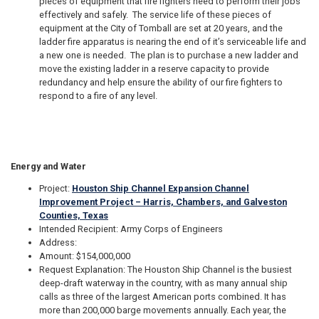
pieces of equipment that fire fighters need to perform their jobs
effectively and safely. The service life of these pieces of
equipment at the City of Tomball are set at 20 years, and the
ladder fire apparatus is nearing the end of it’s serviceable life and
a new one is needed. The plan is to purchase a new ladder and
move the existing ladder in a reserve capacity to provide
redundancy and help ensure the ability of our fire fighters to
respond to a fire of any level.
Energy and Water
Project:
Houston Ship Channel Expansion Channel
Improvement Project – Harris, Chambers, and Galveston
Counties, Texas
Intended Recipient: Army Corps of Engineers
Address:
Amount: $154,000,000
Request Explanation: The Houston Ship Channel is the busiest
deep-draft waterway in the country, with as many annual ship
calls as three of the largest American ports combined. It has
more than 200,000 barge movements annually. Each year, the