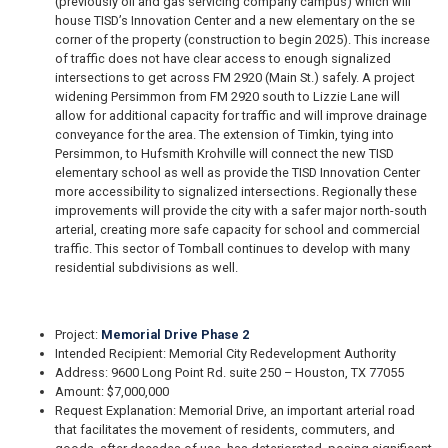
(previously oil and gas servicing company campus) which will
house TISD’s Innovation Center and a new elementary on the se
corner of the property (construction to begin 2025). This increase
of traffic does not have clear access to enough signalized
intersections to get across FM 2920 (Main St.) safely. A project
widening Persimmon from FM 2920 south to Lizzie Lane will
allow for additional capacity for traffic and will improve drainage
conveyance for the area. The extension of Timkin, tying into
Persimmon, to Hufsmith Krohville will connect the new TISD
elementary school as well as provide the TISD Innovation Center
more accessibility to signalized intersections. Regionally these
improvements will provide the city with a safer major north-south
arterial, creating more safe capacity for school and commercial
traffic. This sector of Tomball continues to develop with many
residential subdivisions as well.
Project:
Memorial Drive Phase 2
Intended Recipient: Memorial City Redevelopment Authority
Address: 9600 Long Point Rd. suite 250 – Houston, TX 77055
Amount: $7,000,000
Request Explanation: Memorial Drive, an important arterial road
that facilitates the movement of residents, commuters, and