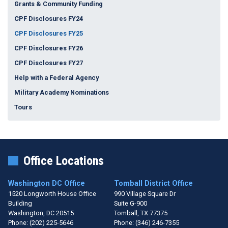
Grants & Community Funding
CPF Disclosures FY24
CPF Disclosures FY25
CPF Disclosures FY26
CPF Disclosures FY27
Help with a Federal Agency
Military Academy Nominations
Tours
Office Locations
Washington DC Office
Tomball District Office
1520 Longworth House Office
990 Village Square Dr
Building
Suite G-900
Washington,
DC
20515
Tomball,
TX
77375
Phone:
(202) 225-5646
Phone:
(346) 246-7355