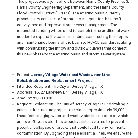
This project was a joint effort between Harris County Precinct 3,
Harris County Engineering Department, and the Harris County
Flood Control District (HCFCD). The existing basin currently
provides 179 acre-feet of storage to mitigate for the runoff
conveyance and improve storm sewer management. The
requested funding will be used to complete the additional work
needed to expand the basin, including constructing the slopes
and maintenance berms of the basin to HCFCD standards, along
with constructing the inflow and outflow culverts that connect
this new phase to the existing basin and storm sewer system.
Project:
Jersey Village Water and Wastewater Line
Rehabilitation and Replacement Project
Intended Recipient: The City of Jersey Village, TX
Address: 16327 Lakeview Dr. – Jersey Village, TX
Amount: $2,000,000
Request Explanation: The City of Jersey Village is undertaking a
critical infrastructure project to replace approximately 99,000
linear feet of aging water and wastewater lines, some of which
are over 40 years old. This proactive initiative aims to prevent
potential collapses or breaks that could lead to environmental
contamination. By upgrading these essential lines, we ensure the