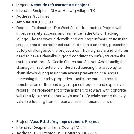
Project:
Westside Infrastructure Project
Intended Recipient: City of Hedwig Village, TX
Address: 955 Piney
Amount: $10,000,000
Request Explanation: The West Side Infrastructure Project will
improve safety, access, and resilience in the City of Hedwig
Village. The roadway, sidewalk, and drainage infrastructure in the
project area does not meet current design standards, presenting
safety challenges to the project area. The neighbors and children
need to have sidewalks in good condition to safely traverse the
route to and from St. Ceclia Church and School. Additionally, the
drainage infrastructure is undersized causing the roadway to
drain slowly during major rain events presenting challenges
accessing the nearby properties. Lastly, the current asphalt
construction of the roadways requires frequent and expensive
repairs. The replacement of the asphalt roadways with concrete
will greatly extend the roadway’s useful life while saving the City
valuable funding from a decrease in maintenance costs.
Project:
Voss Rd. Safety Improvement Project
Intended Recipient: Harris County PCT. 4
Address: 1001 Preston St. – Houston, TX 77002