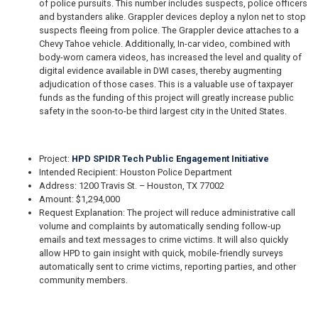
of police pursuits. This number includes suspects, police officers
and bystanders alike. Grappler devices deploy a nylon net to stop
suspects fleeing from police. The Grappler device attaches to a
Chevy Tahoe vehicle. Additionally, In-car video, combined with
body-worn camera videos, has increased the level and quality of
digital evidence available in DWI cases, thereby augmenting
adjudication of those cases. This is a valuable use of taxpayer
funds as the funding of this project will greatly increase public
safety in the soon-to-be third largest city in the United States.
Project:
HPD SPIDR Tech Public Engagement Initiative
Intended Recipient: Houston Police Department
Address: 1200 Travis St. – Houston, TX 77002
Amount: $1,294,000
Request Explanation: The project will reduce administrative call
volume and complaints by automatically sending follow-up
emails and text messages to crime victims. It will also quickly
allow HPD to gain insight with quick, mobile-friendly surveys
automatically sent to crime victims, reporting parties, and other
community members.