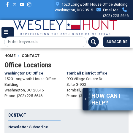
Skip
1520 Longworth House Office Building,
to
Washington, DC 20515
Email Me
main
(202) 225-5646
content
SUBSCRIBE
HOME
CONTACT
Office Locations
Washington DC Office
Tomball District Office
1520 Longworth House Office
990 Village Square Dr
Building
Suite G-900
Washington,
DC
20515
Tomball,
TX
77375
HOW CAN I
Phone:
(202) 225-5646
Phone:
(346) 246-7355
X
HELP?
CONTACT
Newsletter Subscribe