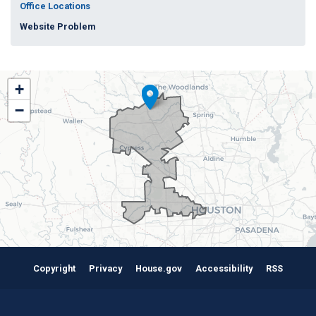
Office Locations
Website Problem
TX38
+
District
−
Map
Copyright
Privacy
House.gov
Accessibility
RSS