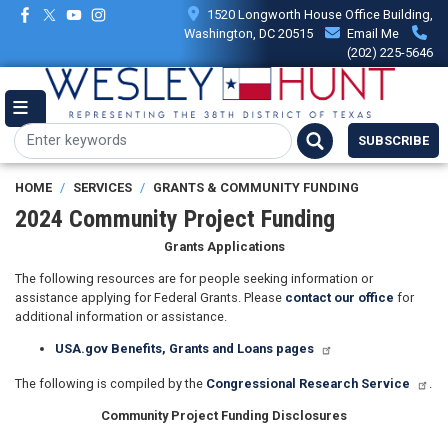
Skip
1520 Longworth House Office Building,
to
Washington, DC 20515
Email Me
main
(202) 225-5646
content
SUBSCRIBE
HOME
SERVICES
GRANTS & COMMUNITY FUNDING
2024 Community Project Funding
Grants Applications
The following resources are for people seeking information or
assistance applying for Federal Grants. Please
contact our office
for
additional information or assistance.
USA.gov Benefits, Grants and Loans pages
The following is compiled by the
Congressional Research Service
.
Community Project Funding Disclosures