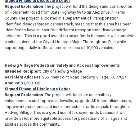
Signed Financial Disclosure Letter
Request Explanation
: The project will fund the design and construction
of Holderrieth Road from State Highway 99 to Sir Alex Drive in Harris
County. The project is located in a Department of Transportation
identified disadvantaged census track, meaning that this area has been
identified to have at least four different transportation disadvantage
indicators. This is a good use of taxpayer funds because it will complete
a critical piece of the City of Houston Major Thoroughfare Plan while
supporting a daily traffic volume in excess of 10,000 vehicles.
Hedwig Village Pedestrian Safety and Access Improvements
Intended Recipient
: City of Hedwig Village
Recipient Address
: 955 Piney Point Road, Hedwig Village, TX 77024
Amount
: $1,500,000
Signed Financial Disclosure Letter
Request Explanation
: The project will facilitate accessibility
enhancements and improve sidewalks, upgrade ADA-compliant ramps,
improve intersections, and install pedestrian traffic signals throughout
Hedwig Village. This is a good use of taxpayer funds because it will
provide safer, more equitable access for pedestrians of all ages and
abilities across the community.