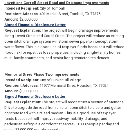
Lovett and Carrell Street Road and Drainage Improvements
Intended Recipient
: City of Tomball
Recipient Address
: 401 Market Street, Tomball, TX 77375
Amount
: $2,000,000
Signed Financial Disclosure Letter
Request Explanation
: The project will begin drainage improvements
along Lovett Street and Carrell Street. The project will replace an existing
open ditch drainage system will storm sewer pipe to intercept storm
water flows. This is a good use of taxpayer funds because it will reduce
flood risk for repetitive loss properties, including single-family homes,
multi-family apartments, and senior living restricted residences.
Memorial Drive Phase Two Improvements
Intended Recipient
: City of Bunker Hill Village
Recipient Address
: 11977 Memorial Drive, Houston, TX 77024
Amount
: $3,000,000
Signed Financial Disclosure Letter
Request Explanation
: The project will reconstruct a section of Memorial
Drive to upgrade the road from a ‘rural’ open ditch to a curb and gutter
concrete road with a raised median. This is a good use of taxpayer
funds because it will improve roadway mobility, drainage, and
pedestrian safety in a corridor that serves 30,000 people per day and
nearly 11,000,000 people annually.