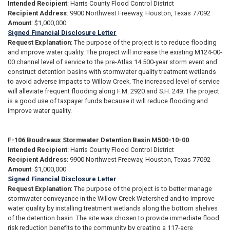
Intended Recipient
: Harris County Flood Control District
Recipient Address
: 9900 Northwest Freeway, Houston, Texas 77092
Amount
: $1,000,000
Signed Financial Disclosure Letter
Request Explanation
: The purpose of the project is to reduce flooding
and improve water quality. The project will increase the existing M124-00-
00 channel level of service to the pre-Atlas 14 500-year storm event and
construct detention basins with stormwater quality treatment wetlands
to avoid adverse impacts to Willow Creek. The increased level of service
will alleviate frequent flooding along F.M. 2920 and S.H. 249. The project
is a good use of taxpayer funds because it will reduce flooding and
improve water quality.
F-106 Boudreaux Stormwater Detention Basin M500-10-00
Intended Recipient
: Harris County Flood Control District
Recipient Address
: 9900 Northwest Freeway, Houston, Texas 77092
Amount
: $1,000,000
Signed Financial Disclosure Letter
Request Explanation
: The purpose of the project is to better manage
stormwater conveyance in the Willow Creek Watershed and to improve
water quality by installing treatment wetlands along the bottom shelves
of the detention basin. The site was chosen to provide immediate flood
risk reduction benefits to the community by creating a 117-acre