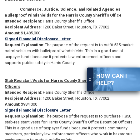
Commerce, Justice, Science, and Related Agencies
Bulletproof Windshields for the Harris County Sheriff’s Office
Intended Recipient
: Harris County Sheriff’s Office
Recipient Address
: 1200 Baker Street, Houston, TX 77002
Amount
: $1,485,000
Signed Financial Disclosure Letter
Request Explanation
: The purpose of the request is to outfit 535 market
patrol vehicles with bulletproof windshields. This is a good use of
taxpayer funds because it protects law enforcement officers and
supports public safety in Harris County.
HOW CAN I
X
Stab Resistant Vests for Harris County Sheriff’s Office Detention
HELP?
Officers
Intended Recipient
: Harris County Sheriff’s Office
Recipient Address
: 1200 Baker Street, Houston, TX 77002
Amount
: $984,000
Signed Financial Disclosure Letter
Request Explanation
: The purpose of the request is to purchase 1,850
stab-resistant vests for Harris County Sheriff’s Office Detention Officers.
This is a good use of taxpayer funds because it protects community
members, particularly law enforcement officers who work in hazardous
environments to protect public safety.