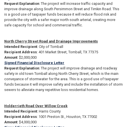
Request Explanation
: The project will increase traffic capacity and
improve drainage along South Persimmon Street and Timkin Road. This
is a good use of taxpayer funds because it will reduce flood risk and
provide the city with a safer major north-south arterial, creating more
safe capacity for school and commercial traffic.
North Cherry Street Road and Drainage Improvements
Intended Recipient
: City of Tomball
Recipient Address
: 401 Market Street, Tomball, TX 77375
Amount
: $2,000,000
Signed Financial Disclosure Letter
Request Explanation
: The project will improve drainage and roadway
safety in old town Tomball along North Cherry Street, which is the main
conveyance of stormwater for the area. This is a good use of taxpayer
funds because it will improve safety and include the installation of storm
sewers to alleviate many repetitive loss residential homes.
Holderrieth Road Over Willow Creek
Intended Recipient
: Harris County
Recipient Address
: 1001 Preston St., Houston, TX 77002
Amount
: $4,000,000