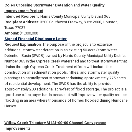
Coles Crossing Stormwater Detention and Water Quality
Improvement Project
Intended Recipient
: Harris County Municipal Utility District 365
Recipient Address
: 3200 Southwest Freeway, Suite 2600, Houston,
Texas 77027
Amount
: $1,000,000
Signed Financial Disclosure Letter
Request Explanation
: The purpose of the project is to excavate
additional stormwater detention in an existing 50-acre Storm Water
Detention Basin (SWDB) owned by Harris County Municipal Utility District
Number 365 in the Cypress Creek watershed and to treat stormwater that
drains through Cypress Creek. Treatment efforts will include the
construction of sedimentation pools, riffles, and stormwater quality
plantings to naturally treat stormwater draining approximately 775 acres
of residential development. The SWDB has the ability to provide
approximately 200 additional acre-feet of flood storage. The project is a
good use of taxpayer funds because it will improve water quality reduce
flooding in an area where thousands of homes flooded during Hurricane
Harvey.
Willow Creek Tributary M124-00-00 Channel Conveyance
Improvements