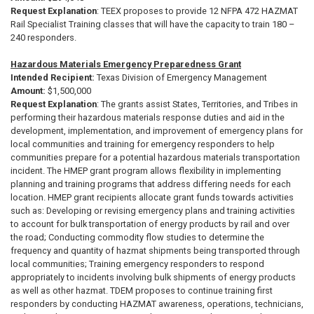
Request Explanation
:
TEEX proposes to provide 12 NFPA 472 HAZMAT
Rail Specialist Training classes that will have the capacity to train 180 –
240 responders.
Hazardous Materials Emergency Preparedness Grant
Intended Recipient:
Texas Division of Emergency Management
Amount:
$1,500,000
Request Explanation
:
The grants assist States, Territories, and Tribes in
performing their hazardous materials response duties and aid in the
development, implementation, and improvement of emergency plans for
local communities and training for emergency responders to help
communities prepare for a potential hazardous materials transportation
incident. The HMEP grant program allows flexibility in implementing
planning and training programs that address differing needs for each
location. HMEP grant recipients allocate grant funds towards activities
such as: Developing or revising emergency plans and training activities
to account for bulk transportation of energy products by rail and over
the road; Conducting commodity flow studies to determine the
frequency and quantity of hazmat shipments being transported through
local communities; Training emergency responders to respond
appropriately to incidents involving bulk shipments of energy products
as well as other hazmat. TDEM proposes to continue training first
responders by conducting HAZMAT awareness, operations, technicians,