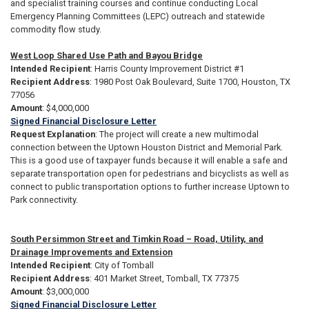
and specialist training courses and continue conducting Local
Emergency Planning Committees (LEPC) outreach and statewide
commodity flow study.
West Loop Shared Use Path and Bayou Bridge
Intended Recipient
: Harris County Improvement District #1
Recipient Address
: 1980 Post Oak Boulevard, Suite 1700, Houston, TX
77056
Amount
: $4,000,000
Signed Financial Disclosure Letter
Request Explanation
: The project will create a new multimodal
connection between the Uptown Houston District and Memorial Park.
This is a good use of taxpayer funds because it will enable a safe and
separate transportation open for pedestrians and bicyclists as well as
connect to public transportation options to further increase Uptown to
Park connectivity.
South Persimmon Street and Timkin Road – Road, Utility, and
Drainage Improvements and Extension
Intended Recipient
: City of Tomball
Recipient Address
: 401 Market Street, Tomball, TX 77375
Amount
: $3,000,000
Signed Financial Disclosure Letter