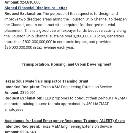
Amount
: $24,810,000
Signed Financial Disclosure Letter
Request Explanation
: The purpose of the request is to design and
improve two dredged areas along the Houston Ship Channel, to deepen
the Channel, and to construct sites required for dredged material
placement. This is a good use of taxpayer funds because activity along
the Houston Ship Channel sustains over 3,200,000 U.S. jobs, generates
more than $802,000,000,000 in economic impact, and provides
$35,000,000,000 in tax revenue each year.
Transportation, Housing, and Urban Development
Hazardous Materials Inspector Training Grant
Intended
Recipient:
Texas A&M Engineering Extension Service
Amount:
$376,961
Request Explanation
:
TEEX proposes to conduct their 24-hour HAZMAT
instructor training course to train approximately 450 HAZMAT
employees.
Assistance for Local Emergency Response Training (ALERT) Grant
Intended Recipient:
Texas A&M Engineering Extension Service
Amount:
$294,648