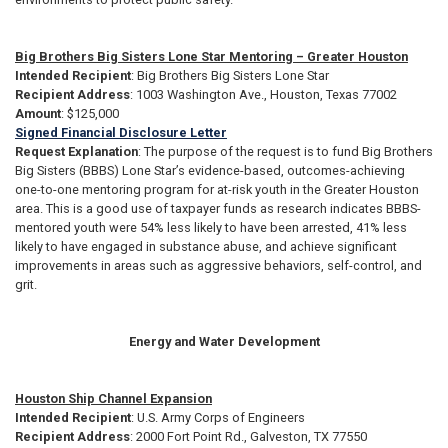
Big Brothers Big Sisters Lone Star Mentoring – Greater Houston
Intended Recipient
: Big Brothers Big Sisters Lone Star
Recipient Address
: 1003 Washington Ave., Houston, Texas 77002
Amount
: $125,000
Signed Financial Disclosure Letter
Request Explanation
: The purpose of the request is to fund Big Brothers
Big Sisters (BBBS) Lone Star’s evidence-based, outcomes-achieving
one-to-one mentoring program for at-risk youth in the Greater Houston
area. This is a good use of taxpayer funds as research indicates BBBS-
mentored youth were 54% less likely to have been arrested, 41% less
likely to have engaged in substance abuse, and achieve significant
improvements in areas such as aggressive behaviors, self-control, and
grit.
Energy and Water Development
Houston Ship Channel Expansion
Intended Recipient
: U.S. Army Corps of Engineers
Recipient Address
: 2000 Fort Point Rd., Galveston, TX 77550