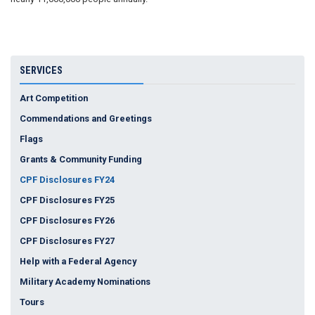
SERVICES
Art Competition
Commendations and Greetings
Flags
Grants & Community Funding
CPF Disclosures FY24
CPF Disclosures FY25
CPF Disclosures FY26
CPF Disclosures FY27
Help with a Federal Agency
Military Academy Nominations
Tours