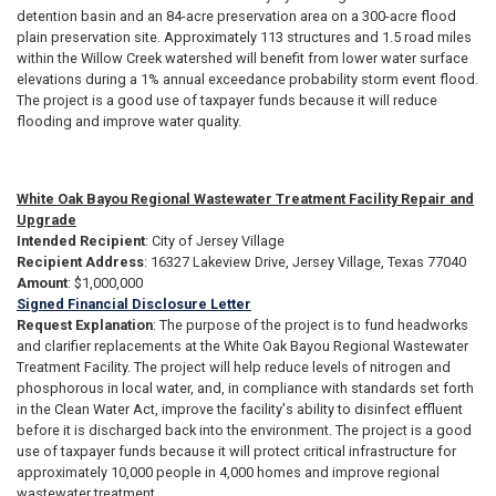
detention basin and an 84-acre preservation area on a 300-acre flood
plain preservation site. Approximately 113 structures and 1.5 road miles
within the Willow Creek watershed will benefit from lower water surface
elevations during a 1% annual exceedance probability storm event flood.
The project is a good use of taxpayer funds because it will reduce
flooding and improve water quality.
White Oak Bayou Regional Wastewater Treatment Facility Repair and
Upgrade
Intended Recipient
: City of Jersey Village
Recipient Address
: 16327 Lakeview Drive, Jersey Village, Texas 77040
Amount
: $1,000,000
Signed Financial Disclosure Letter
Request Explanation
: The purpose of the project is to fund headworks
and clarifier replacements at the White Oak Bayou Regional Wastewater
Treatment Facility. The project will help reduce levels of nitrogen and
phosphorous in local water, and, in compliance with standards set forth
in the Clean Water Act, improve the facility's ability to disinfect effluent
before it is discharged back into the environment. The project is a good
use of taxpayer funds because it will protect critical infrastructure for
approximately 10,000 people in 4,000 homes and improve regional
wastewater treatment.