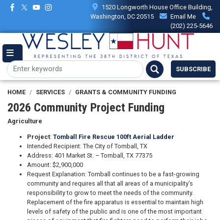
Skip
1520 Longworth House Office Building,
to
Washington, DC 20515
Email Me
main
(202) 225-5646
content
SUBSCRIBE
HOME
SERVICES
GRANTS & COMMUNITY FUNDING
2026 Community Project Funding
Agriculture
Project
:
Tomball Fire Rescue 100ft Aerial Ladder
Intended Recipient: The City of Tomball, TX
Address: 401 Market St. – Tomball, TX 77375
Amount: $2,900,000
Request Explanation: Tomball continues to be a fast-growing
community and requires all that all areas of a municipality’s
responsibility to grow to meet the needs of the community.
Replacement of the fire apparatus is essential to maintain high
levels of safety of the public and is one of the most important