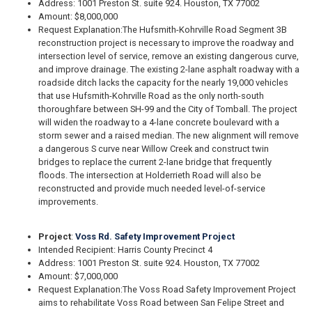
Address: 1001 Preston St. suite 924. Houston, TX 77002
Amount: $8,000,000
Request Explanation:
The Hufsmith-Kohrville Road Segment 3B
reconstruction project is necessary to improve the roadway and
intersection level of service, remove an existing dangerous curve,
and improve drainage. The existing 2-lane asphalt roadway with a
roadside ditch lacks the capacity for the nearly 19,000 vehicles
that use Hufsmith-Kohrville Road as the only north-south
thoroughfare between SH-99 and the City of Tomball. The project
will widen the roadway to a 4-lane concrete boulevard with a
storm sewer and a raised median. The new alignment will remove
a dangerous S curve near Willow Creek and construct twin
bridges to replace the current 2-lane bridge that frequently
floods. The intersection at Holderrieth Road will also be
reconstructed and provide much needed level-of-service
improvements.
Project
:
Voss Rd. Safety Improvement Project
Intended Recipient: Harris County Precinct 4
Address: 1001 Preston St. suite 924. Houston, TX 77002
Amount: $7,000,000
Request Explanation:
The Voss Road Safety Improvement Project
aims to rehabilitate Voss Road between San Felipe Street and