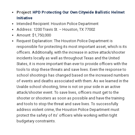
Project
:
HPD Protecting Our Own Citywide Ballistic Helmet
Initiative
Intended Recipient: Houston Police Department
Address: 1200 Travis St. – Houston, TX 77002
Amount: $1,750,000
Request Explanation: The Houston Police Department is
responsible for protecting its most important asset, which is its
officers. Additionally, with the increase in active attack/shooter
incidents locally as well as throughout Texas and the United
States, it is more important than ever to provide officers with the
tools to stop these threats and save lives. Even the response to
school shootings has changed based on the increased numbers
of events and deaths associated with them. As we learned in the
Uvalde school shooting, time is not on your side in an active
attack/shooter event. To save lives, officers must get to the
shooter or shooters as soon as possible and have the training
and tools to stop the threat and save lives. To successfully
address violent crime, the Houston Police Department must
protect the safety of its’ officers while working within tight
budgetary constraints.