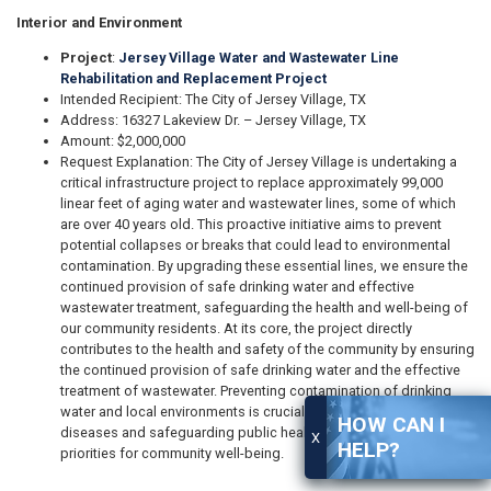
Interior and Environment
Project
:
Jersey Village Water and Wastewater Line
Rehabilitation and Replacement Project
Intended Recipient: The City of Jersey Village, TX
Address: 16327 Lakeview Dr. – Jersey Village, TX
Amount: $2,000,000
Request Explanation: The City of Jersey Village is undertaking a
critical infrastructure project to replace approximately 99,000
linear feet of aging water and wastewater lines, some of which
are over 40 years old. This proactive initiative aims to prevent
potential collapses or breaks that could lead to environmental
contamination. By upgrading these essential lines, we ensure the
continued provision of safe drinking water and effective
wastewater treatment, safeguarding the health and well-being of
our community residents. At its core, the project directly
contributes to the health and safety of the community by ensuring
the continued provision of safe drinking water and the effective
treatment of wastewater. Preventing contamination of drinking
water and local environments is crucial for preventing waterborne
HOW CAN I
diseases and safeguarding public health, aligning with federal
X
HELP?
priorities for community well-being.