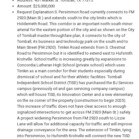
Address: 401 Market St. Tomball, TX 77375
Amount: $25,000,000
Request Explanation:
S. Persimmon Road currently connects to FM
2920 (Main St.) and extends south to the city limits which is
Holderrieth Road. This corridor is an important north-south minor
arterial for the eastern portion of the city and as shown on the City
of Tomball master throughfare plan, it connects to the city of
Tomball‚ its business and technology park on the south end to
Main Street (FM 2920). Timkin Road extends from S. Chestnut
Road to Persimmon but it is identified to extend east to Hufsmith
Krohville. School traffic is increasing greatly by expansions to
Concordia Lutheran High School (private school) which uses
Timkin as a main corridor for their students especially during
dismissal of school and for their athletic facilities. Tomball
Independent School District (TISD) has purchased the BJ Services
campus (previously oil and gas servicing company campus)
which will house TISD‚ its Innovation Center and a new elementary
on the se corner of the property (construction to begin 2025).
This increase of traffic does not have clear access to enough
signalized intersections to get across FM 2920 (Main St.) safely.
A project widening Persimmon from FM 2920 south to Lizzie
Lane will allow for additional capacity for traffic and will improve
drainage conveyance for the area. The extension of Timkin, tying
into Persimmon, to Hufsmith Krohville will connect the new TISD