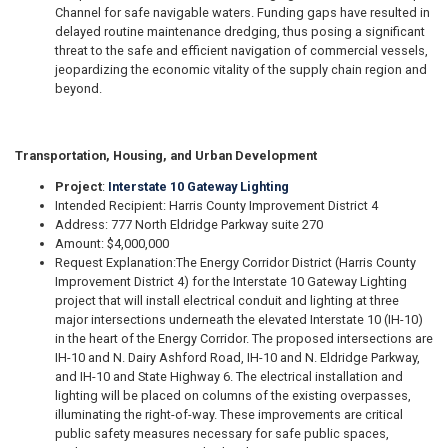
Channel for safe navigable waters. Funding gaps have resulted in
delayed routine maintenance dredging, thus posing a significant
threat to the safe and efficient navigation of commercial vessels,
jeopardizing the economic vitality of the supply chain region and
beyond.
Transportation, Housing, and Urban Development
Project
:
Interstate 10 Gateway Lighting
Intended Recipient: Harris County Improvement District 4
Address: 777 North Eldridge Parkway suite 270
Amount: $4,000,000
Request Explanation:
The Energy Corridor District (Harris County
Improvement District 4) for the Interstate 10 Gateway Lighting
project that will install electrical conduit and lighting at three
major intersections underneath the elevated Interstate 10 (IH-10)
in the heart of the Energy Corridor. The proposed intersections are
IH-10 and N. Dairy Ashford Road, IH-10 and N. Eldridge Parkway,
and IH-10 and State Highway 6. The electrical installation and
lighting will be placed on columns of the existing overpasses,
illuminating the right-of-way. These improvements are critical
public safety measures necessary for safe public spaces,