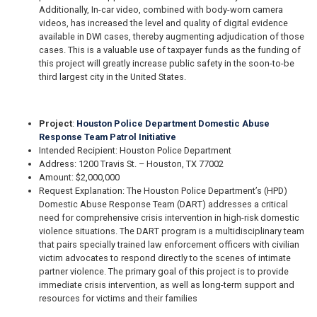
Additionally, In-car video, combined with body-worn camera
videos, has increased the level and quality of digital evidence
available in DWI cases, thereby augmenting adjudication of those
cases. This is a valuable use of taxpayer funds as the funding of
this project will greatly increase public safety in the soon-to-be
third largest city in the United States.
Project
:
Houston Police Department Domestic Abuse
Response Team Patrol Initiative
Intended Recipient: Houston Police Department
Address: 1200 Travis St. – Houston, TX 77002
Amount: $2,000,000
Request Explanation: The Houston Police Department’s (HPD)
Domestic Abuse Response Team (DART) addresses a critical
need for comprehensive crisis intervention in high-risk domestic
violence situations. The DART program is a multidisciplinary team
that pairs specially trained law enforcement officers with civilian
victim advocates to respond directly to the scenes of intimate
partner violence. The primary goal of this project is to provide
immediate crisis intervention, as well as long-term support and
resources for victims and their families