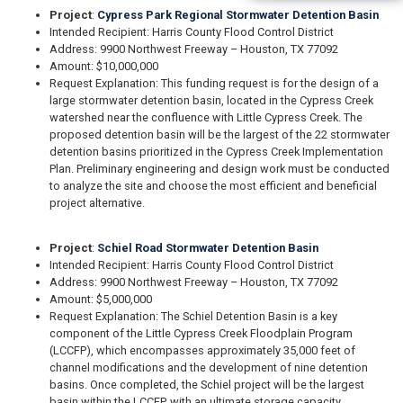
Project
:
Cypress Park Regional Stormwater Detention Basin
Intended Recipient: Harris County Flood Control District
Address: 9900 Northwest Freeway – Houston, TX 77092
Amount: $10,000,000
Request Explanation: This funding request is for the design of a
large stormwater detention basin, located in the Cypress Creek
watershed near the confluence with Little Cypress Creek. The
proposed detention basin will be the largest of the 22 stormwater
detention basins prioritized in the Cypress Creek Implementation
Plan. Preliminary engineering and design work must be conducted
to analyze the site and choose the most efficient and beneficial
project alternative.
Project
:
Schiel Road Stormwater Detention Basin
Intended Recipient: Harris County Flood Control District
Address: 9900 Northwest Freeway – Houston, TX 77092
Amount: $5,000,000
Request Explanation: The Schiel Detention Basin is a key
component of the Little Cypress Creek Floodplain Program
(LCCFP), which encompasses approximately 35,000 feet of
channel modifications and the development of nine detention
basins. Once completed, the Schiel project will be the largest
basin within the LCCFP, with an ultimate storage capacity