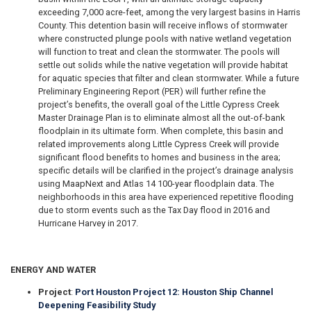
exceeding 7,000 acre-feet, among the very largest basins in Harris
County. This detention basin will receive inflows of stormwater
where constructed plunge pools with native wetland vegetation
will function to treat and clean the stormwater. The pools will
settle out solids while the native vegetation will provide habitat
for aquatic species that filter and clean stormwater. While a future
Preliminary Engineering Report (PER) will further refine the
project’s benefits, the overall goal of the Little Cypress Creek
Master Drainage Plan is to eliminate almost all the out-of-bank
floodplain in its ultimate form. When complete, this basin and
related improvements along Little Cypress Creek will provide
significant flood benefits to homes and business in the area;
specific details will be clarified in the project’s drainage analysis
using MaapNext and Atlas 14 100-year floodplain data. The
neighborhoods in this area have experienced repetitive flooding
due to storm events such as the Tax Day flood in 2016 and
Hurricane Harvey in 2017.
ENERGY AND WATER
Project
:
Port Houston Project 12: Houston Ship Channel
Deepening Feasibility Study