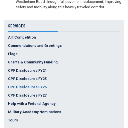
Westheimer Road through full pavement replacement, improving
safety and mobility along this heavily traveled corridor.
SERVICES
Art Competition
Commendations and Greetings
Flags
Grants & Community Funding
CPF Disclosures FY24
CPF Disclosures FY25
CPF Disclosures FY26
CPF Disclosures FY27
Help with a Federal Agency
Military Academy Nominations
Tours