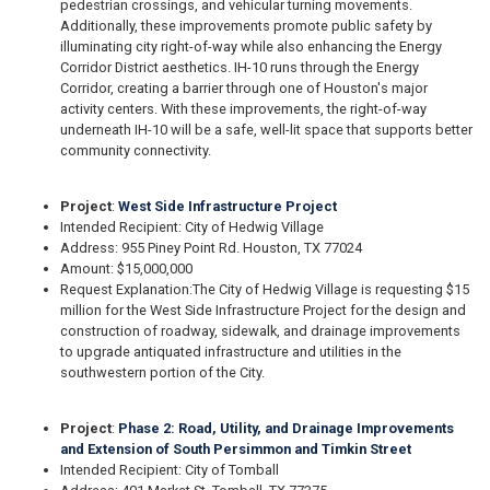
pedestrian crossings, and vehicular turning movements.
Additionally, these improvements promote public safety by
illuminating city right-of-way while also enhancing the Energy
Corridor District aesthetics. IH-10 runs through the Energy
Corridor, creating a barrier through one of Houston's major
activity centers. With these improvements, the right-of-way
underneath IH-10 will be a safe, well-lit space that supports better
community connectivity.
Project
:
West Side Infrastructure Project
Intended Recipient: City of Hedwig Village
Address: 955 Piney Point Rd. Houston, TX 77024
Amount: $15,000,000
Request Explanation:
The City of Hedwig Village is requesting $15
million for the West Side Infrastructure Project for the design and
construction of roadway, sidewalk, and drainage improvements
to upgrade antiquated infrastructure and utilities in the
southwestern portion of the City.
Project
:
Phase 2: Road, Utility, and Drainage Improvements
and Extension of South Persimmon and Timkin Street
Intended Recipient: City of Tomball