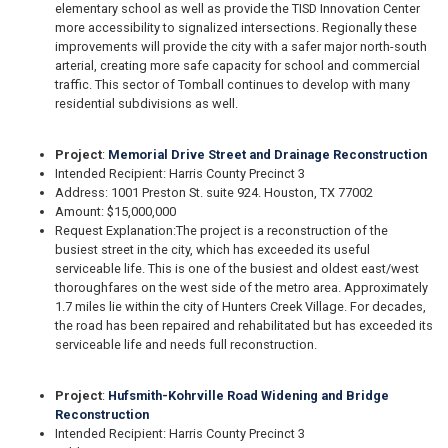
elementary school as well as provide the TISD Innovation Center
more accessibility to signalized intersections. Regionally these
improvements will provide the city with a safer major north-south
arterial, creating more safe capacity for school and commercial
traffic. This sector of Tomball continues to develop with many
residential subdivisions as well.
Project
:
Memorial Drive Street and Drainage Reconstruction
Intended Recipient: Harris County Precinct 3
Address: 1001 Preston St. suite 924. Houston, TX 77002
Amount: $15,000,000
Request Explanation:
The project is a reconstruction of the
busiest street in the city, which has exceeded its useful
serviceable life. This is one of the busiest and oldest east/west
thoroughfares on the west side of the metro area. Approximately
1.7 miles lie within the city of Hunters Creek Village. For decades,
the road has been repaired and rehabilitated but has exceeded its
serviceable life and needs full reconstruction.
Project
:
Hufsmith-Kohrville Road Widening and Bridge
Reconstruction
Intended Recipient: Harris County Precinct 3