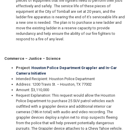
pieces of equipment that fire fighters need to perform their jobs
effectively and safely. The service life of these pieces of
equipment at the City of Tomball are set at 20 years, and the
ladder fire apparatus is nearing the end of it’s serviceable life and
a new one is needed. The plan is to purchase a new ladder and
move the existing ladder in a reserve capacity to provide
redundancy and help ensure the ability of our fire fighters to
respond to a fire of any level.
Commerce – Justice – Science
Project
:
Houston Police Department Grappler and In-Car
Camera Initiative
Intended Recipient: Houston Police Department
Address: 1200 Travis St. – Houston, TX 77002
Amount: $3,110,000
Request Explanation: This request would allow the Houston
Police Department to purchase 25 SUV patrol vehicles each
outfitted with a grappler device and additional interior car
cameras (186 in total) with audio and video recording. The
grappler devices deploy a nylon net to stop suspects fleeing
from the police that will help prevent potentially dangerous
pursuits. The Grappler device attaches to a Chevy Tahoe vehicle.