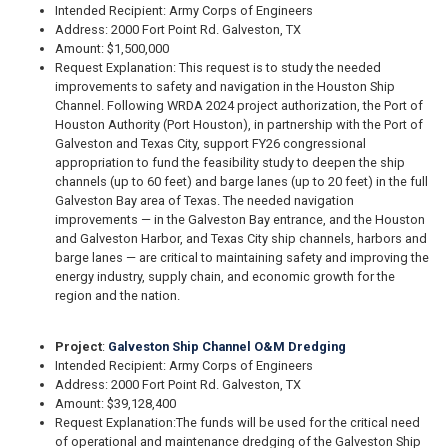
Intended Recipient: Army Corps of Engineers
Address: 2000 Fort Point Rd. Galveston, TX
Amount: $1,500,000
Request Explanation: This request is to study the needed
improvements to safety and navigation in the Houston Ship
Channel. Following WRDA 2024 project authorization, the Port of
Houston Authority (Port Houston), in partnership with the Port of
Galveston and Texas City, support FY26 congressional
appropriation to fund the feasibility study to deepen the ship
channels (up to 60 feet) and barge lanes (up to 20 feet) in the full
Galveston Bay area of Texas. The needed navigation
improvements — in the Galveston Bay entrance, and the Houston
and Galveston Harbor, and Texas City ship channels, harbors and
barge lanes — are critical to maintaining safety and improving the
energy industry, supply chain, and economic growth for the
region and the nation.
Project
:
Galveston Ship Channel O&M Dredging
Intended Recipient: Army Corps of Engineers
Address: 2000 Fort Point Rd. Galveston, TX
Amount: $39,128,400
Request Explanation:
The funds will be used for the critical need
of operational and maintenance dredging of the Galveston Ship